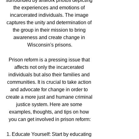
surrounded by artwork photos depicting 
the experiences and emotions of 
incarcerated individuals. The image 
captures the unity and determination of 
the group in their mission to bring 
awareness and create change in 
Wisconsin's prisons.
Prison reform is a pressing issue that 
affects not only the incarcerated 
individuals but also their families and 
communities. It is crucial to take action 
and advocate for change in order to 
create a more just and humane criminal 
justice system. Here are some 
examples, thoughts, and tips on how 
you can get involved in prison reform:
1. Educate Yourself: Start by educating 