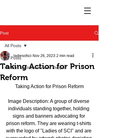
Post
All Posts
ladiesofsci
Nov 26, 2023
2 min read
All Posts
Taking Action for Prison
Artwork by Incarcerated People
Reform
Taking Action for Prison Reform
Image Description: A group of diverse 
individuals standing together, holding 
signs and banners advocating for 
prison reform. They are wearing t-shirts 
with the logo of "Ladies of SCI" and are 