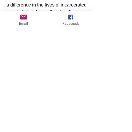
a difference in the lives of incarcerated 
individuals and their families.
Email
Facebook