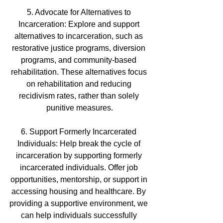
5. Advocate for Alternatives to 
Incarceration: Explore and support 
alternatives to incarceration, such as 
restorative justice programs, diversion 
programs, and community-based 
rehabilitation. These alternatives focus 
on rehabilitation and reducing 
recidivism rates, rather than solely 
punitive measures.
6. Support Formerly Incarcerated 
Individuals: Help break the cycle of 
incarceration by supporting formerly 
incarcerated individuals. Offer job 
opportunities, mentorship, or support in 
accessing housing and healthcare. By 
providing a supportive environment, we 
can help individuals successfully 