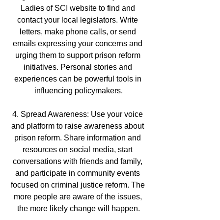
Ladies of SCI website to find and 
contact your local legislators. Write 
letters, make phone calls, or send 
emails expressing your concerns and 
urging them to support prison reform 
initiatives. Personal stories and 
experiences can be powerful tools in 
influencing policymakers.
4. Spread Awareness: Use your voice 
and platform to raise awareness about 
prison reform. Share information and 
resources on social media, start 
conversations with friends and family, 
and participate in community events 
focused on criminal justice reform. The 
more people are aware of the issues, 
the more likely change will happen.