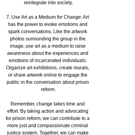
reintegrate into society.
7. Use Art as a Medium for Change: Art 
has the power to evoke emotions and 
spark conversations. Like the artwork 
photos surrounding the group in the 
image, use art as a medium to raise 
awareness about the experiences and 
emotions of incarcerated individuals. 
Organize art exhibitions, create murals, 
or share artwork online to engage the 
public in the conversation about prison 
reform.
Remember, change takes time and 
effort. By taking action and advocating 
for prison reform, we can contribute to a 
more just and compassionate criminal 
justice system. Together, we can make 