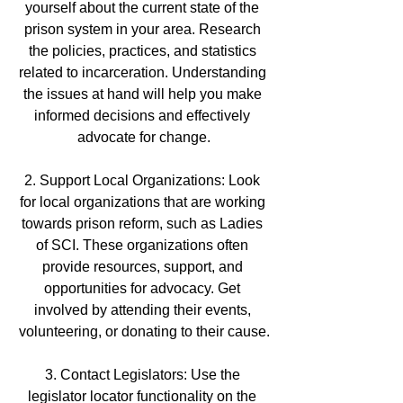
yourself about the current state of the 
prison system in your area. Research 
the policies, practices, and statistics 
related to incarceration. Understanding 
the issues at hand will help you make 
informed decisions and effectively 
advocate for change.
2. Support Local Organizations: Look 
for local organizations that are working 
towards prison reform, such as Ladies 
of SCI. These organizations often 
provide resources, support, and 
opportunities for advocacy. Get 
involved by attending their events, 
volunteering, or donating to their cause.
3. Contact Legislators: Use the 
legislator locator functionality on the 