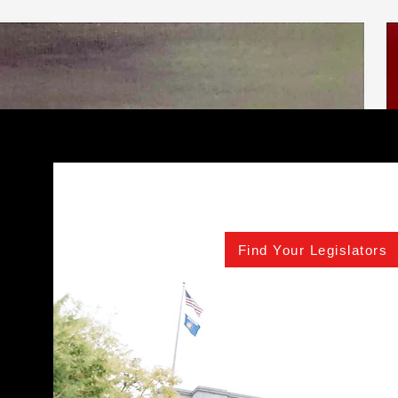
Find Your Legislators