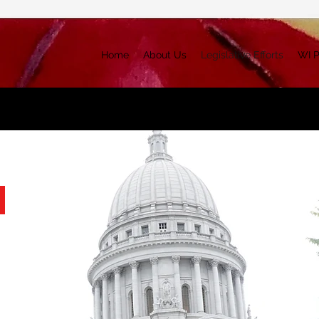
Home
About Us
Legislative Efforts
WI P