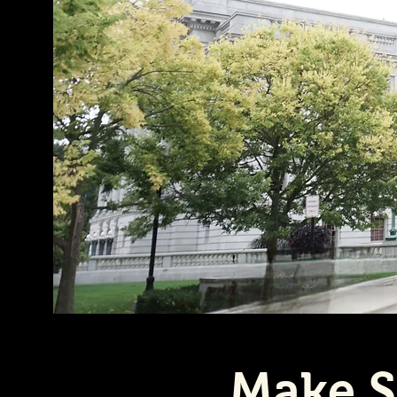
Make S