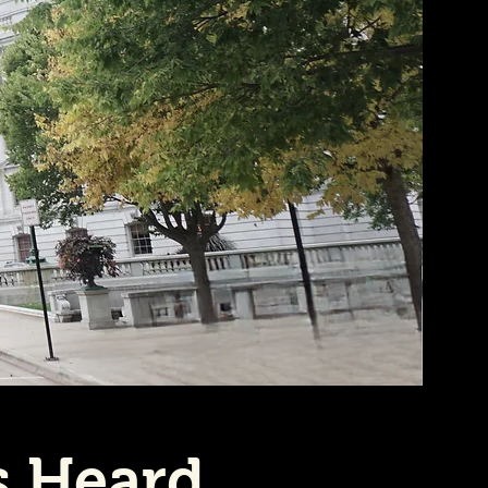
s Heard