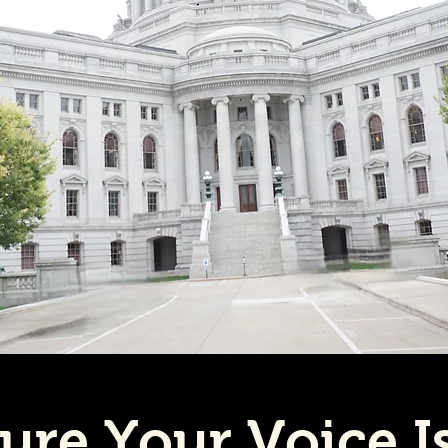
ure Your Voice I