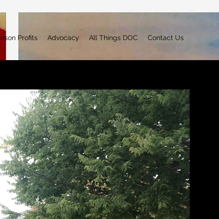
rison Profits
Advocacy
All Things DOC
Contact Us