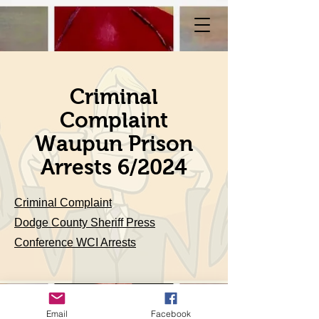
Criminal
Complaint
Waupun Prison
Arrests 6/2024
Criminal Complaint
Dodge County Sheriff Press
Conference WCI Arrests
Email
Facebook