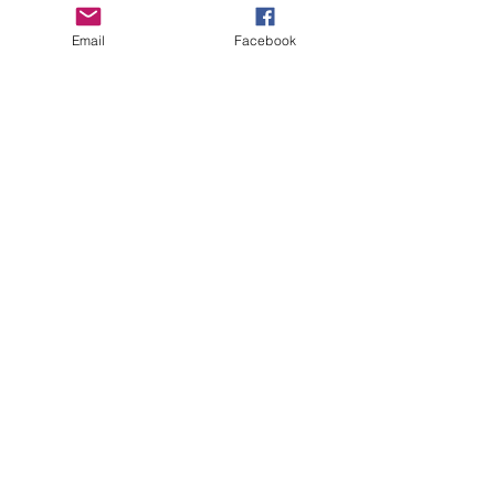
Email
Facebook