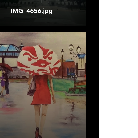
IMG_4656.jpg