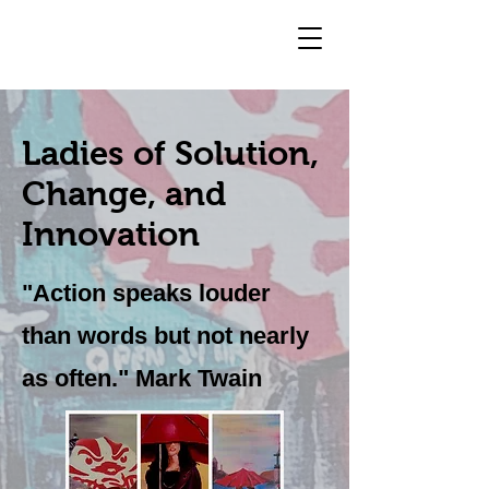
Ladies of Solution,
Change, and
Innovation
"Action speaks louder
than words but not nearly
as often." Mark Twain