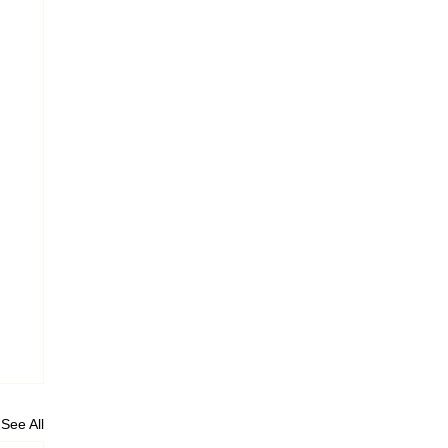
See All