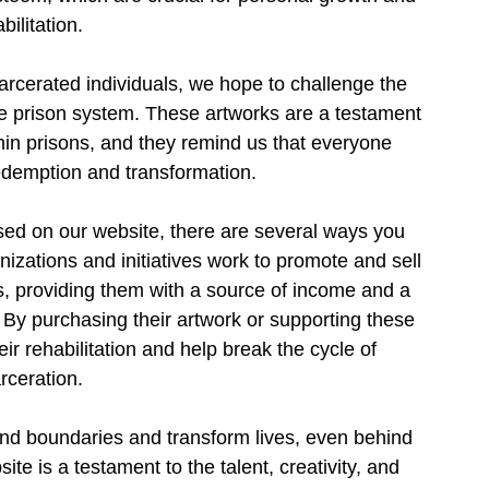
bilitation.
rcerated individuals, we hope to challenge the 
e prison system. These artworks are a testament 
ithin prisons, and they remind us that everyone 
edemption and transformation.
sed on our website, there are several ways you 
izations and initiatives work to promote and sell 
s, providing them with a source of income and a 
. By purchasing their artwork or supporting these 
ir rehabilitation and help break the cycle of 
rceration.
end boundaries and transform lives, even behind 
e is a testament to the talent, creativity, and 