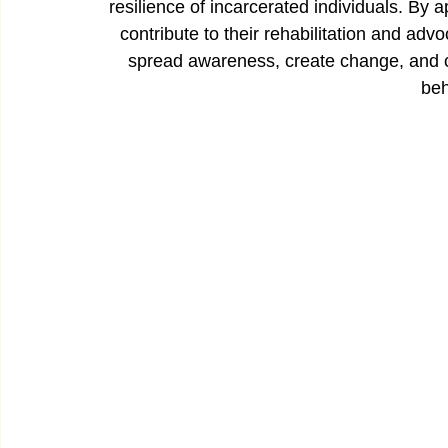
resilience of incarcerated individuals. By 
contribute to their rehabilitation and adv
spread awareness, create change, and cel
beh