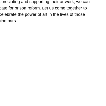
appreciating and supporting their artwork, we can 
ocate for prison reform. Let us come together to 
ebrate the power of art in the lives of those 
ind bars.