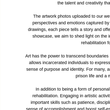
the talent and creativity th
The artwork photos uploaded to our webs
perspectives and emotions captured by th
drawings, each piece tells a story and offe
showcase, we aim to shed light on the i
rehabilitation 
Art has the power to transcend boundaries an
allows incarcerated individuals to express 
sense of purpose and identity. For many, a
prison life and a 
In addition to being a form of personal
rehabilitation. Engaging in artistic activ
important skills such as patience, discipl
sense of accomplishment and boost self-es