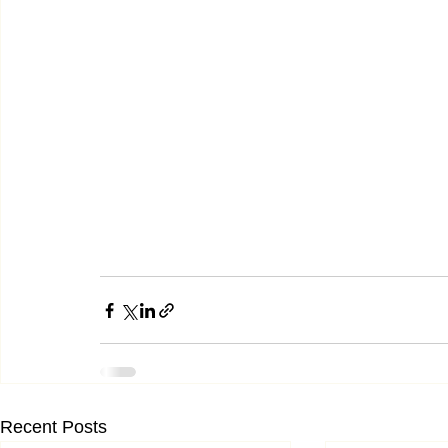
Recent Posts