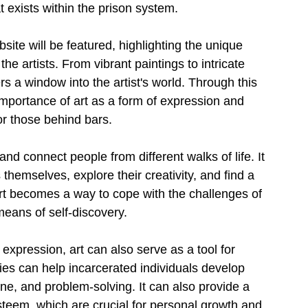
at exists within the prison system.
ite will be featured, highlighting the unique 
e artists. From vibrant paintings to intricate 
rs a window into the artist's world. Through this 
mportance of art as a form of expression and 
for those behind bars.
d connect people from different walks of life. It 
themselves, explore their creativity, and find a 
rt becomes a way to cope with the challenges of 
means of self-discovery.
 expression, art can also serve as a tool for 
ities can help incarcerated individuals develop 
ine, and problem-solving. It can also provide a 
teem, which are crucial for personal growth and 