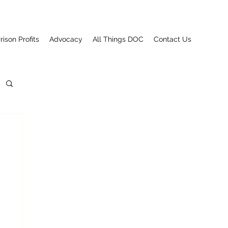
rison Profits
Advocacy
All Things DOC
Contact Us