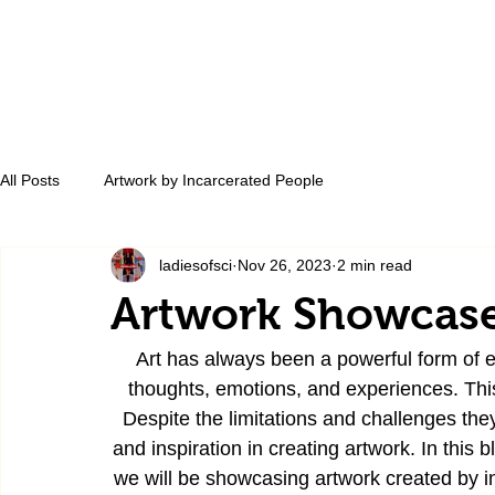
All Posts
Artwork by Incarcerated People
ladiesofsci
Nov 26, 2023
2 min read
Artwork Showcase
Art has always been a powerful form of ex
thoughts, emotions, and experiences. This 
Despite the limitations and challenges they
and inspiration in creating artwork. In this 
we will be showcasing artwork created by in