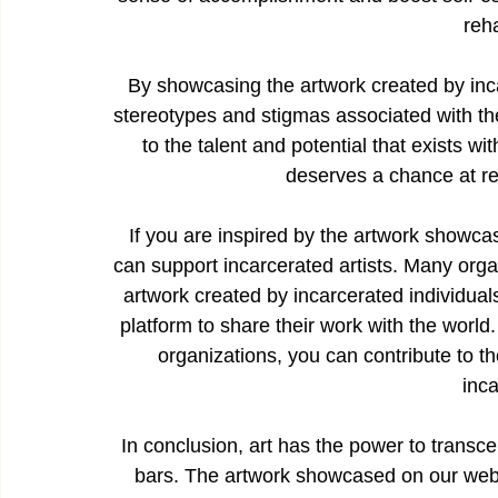
reha
By showcasing the artwork created by inca
stereotypes and stigmas associated with th
to the talent and potential that exists w
deserves a chance at r
If you are inspired by the artwork showca
can support incarcerated artists. Many organ
artwork created by incarcerated individual
platform to share their work with the world
organizations, you can contribute to the
inca
In conclusion, art has the power to transc
bars. The artwork showcased on our websit