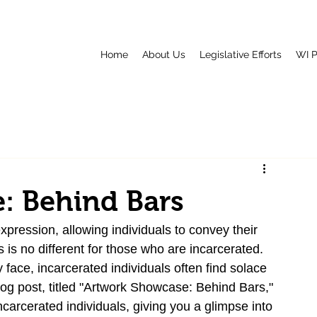
Home
About Us
Legislative Efforts
WI P
: Behind Bars
pression, allowing individuals to convey their 
is no different for those who are incarcerated. 
 face, incarcerated individuals often find solace 
blog post, titled "Artwork Showcase: Behind Bars," 
carcerated individuals, giving you a glimpse into 