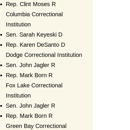
Rep. Clint Moses
R
​Columbia Correctional
Institution
Sen. Sarah Keyeski D
Rep. Karen DeSanto D​
Dodge Correctional Institution
Sen. John Jagler R
Rep. Mark Born
R
Fox Lake Correctional
Institution
Sen. John Jagler R
Rep. Mark Born
R​
Green Bay Correctional