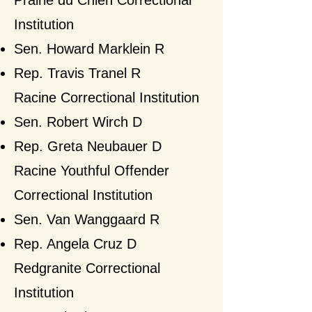
Prairie du Chien Correctional
Institution
Sen. Howard Marklein R
Rep. Travis Tranel R​
Racine Correctional Institution
Sen. Robert Wirch D
Rep. Greta Neubauer D​
Racine Youthful Offender
Correctional Institution
Sen. Van Wanggaard R
Rep. Angela Cruz D​
Redgranite Correctional
Institution