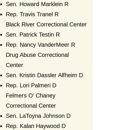
Sen. Howard Marklein R
Rep. Travis Tranel R​
Black River Correctional Center
Sen. Patrick Testin R
Rep. Nancy VanderMeer
R​
Drug Abuse Correctional
Center
Sen. Kristin Dassler Alfheim D
Rep. Lori Palmeri D​
Felmers O’ Chaney
Correctional Center
Sen. LaToyna Johnson
D
Rep. Kalan Haywood D​