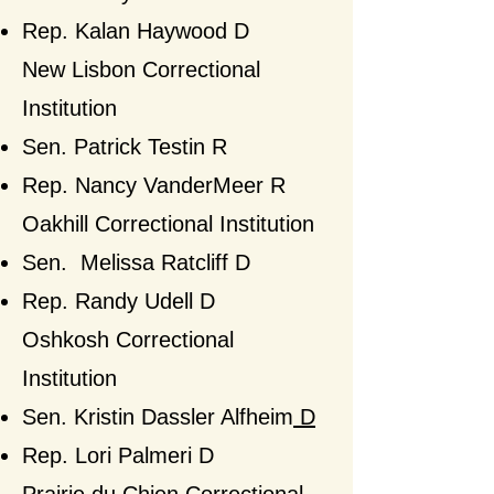
Rep. Kalan Haywood D
​New Lisbon Correctional
Institution
Sen. Patrick Testin R
Rep. Nancy VanderMeer
R​
Oakhill Correctional Institution
Sen. Melissa Ratcliff D
Rep. Randy Udell D
Oshkosh Correctional
Institution
Sen.
Kristin Dassler Alfheim
D
Rep. Lori Palmeri D​