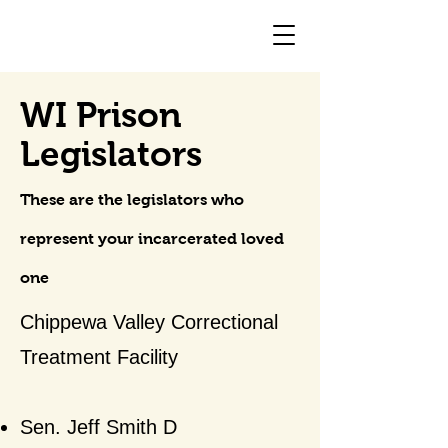
WI Prison
Legislators
These are the legislators who
represent your incarcerated loved
one
Chippewa Valley Correctional
Treatment Facility
Sen. Jeff Smith D