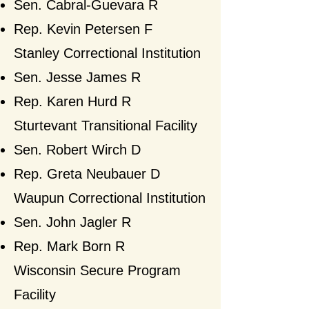
Sen. Cabral-Guevara R
Rep. Kevin Petersen F​
Stanley Correctional Institution
Sen. Jesse James R
Rep. Karen Hurd R
Sturtevant Transitional Facility
Sen. Robert Wirch D
Rep. Greta Neubauer D​
Waupun Correctional Institution
Sen. John Jagler R
Rep. Mark Born
R​
Wisconsin Secure Program
Facility