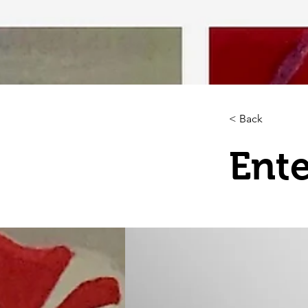
< Back
Ente