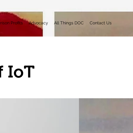
rison Profits
Advocacy
All Things DOC
Contact Us
f IoT