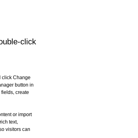
ouble-click
d click Change 
nager button in 
ields, create 
ntent or import 
ich text, 
o visitors can 