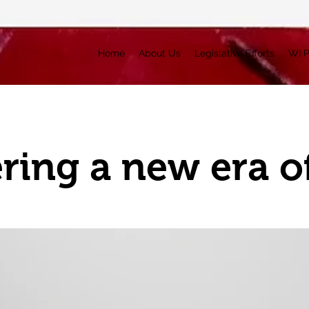
Home
About Us
Legislative Efforts
WI P
ring a new era o