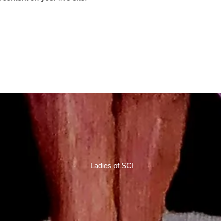
Ladies of SCI