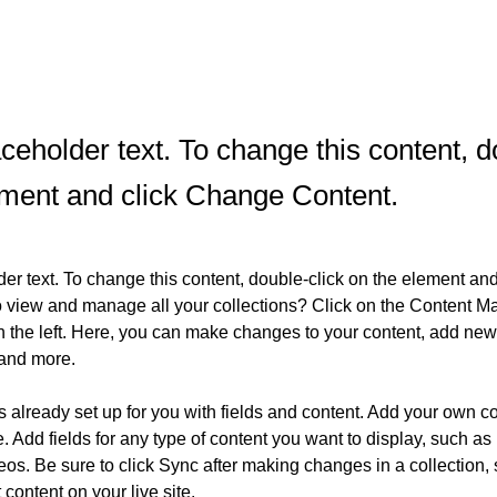
aceholder text. To change this content, d
ement and click Change Content.
der text. To change this content, double-click on the element an
o view and manage all your collections? Click on the Content Ma
 the left. Here, you can make changes to your content, add new f
and more.
is already set up for you with fields and content. Add your own co
e. Add fields for any type of content you want to display, such as r
os. Be sure to click Sync after making changes in a collection, s
content on your live site. 