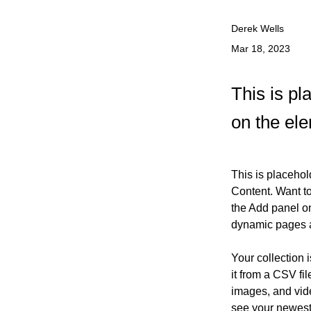
Derek Wells
Mar 18, 2023
This is pl
on the el
This is placehol
Content. Want t
the Add panel on
dynamic pages 
Your collection 
it from a CSV fil
images, and vide
see your newest 