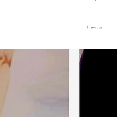
Previous